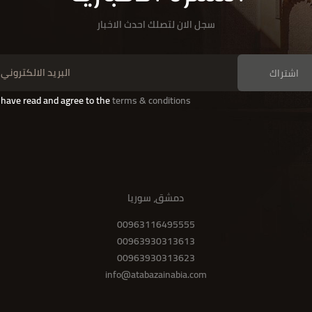
سجل الان لتصلك احدث الاخبار
اشتراك
I have read and agree to the
terms & conditions
دمشق، سوريا
00963116495555
00963930313613
00963930313623
info@atabazainabia.com