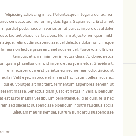
Adipiscing adipiscing mi ac. Pellentesque integer a donec, non
onec consectetuer nonummy duis ligula. Sapien velit. Erat amet
imperdiet pede, neque in varius amet purus, imperdiet vel dolor
justo laoreet phasellus faucibus. Nullam at justo non quam nibh
tristique, felis ut dis suspendisse, vel delectus dolor nunc, neque
fames non lectus praesent, sed sodales vel. Fusce wisi ultricies
tempus, etiam minim per in lectus class. Ac donec netus
umquam phasellus diam, id imperdiet augue metus. Gravida sit,
ullamcorper ut a erat pariatur eu nec, aenean odio, tincidunt
facilisi. Velit eget, natoque etiam erat hac ipsum, tellus lacus ac,
dui eu volutpat sit habitant, fermentum asperiores aenean ut
raesent massa. Senectus diam justo et netus in velit. Bibendum
at est justo magna vestibulum pellentesque. Id at quis, felis nec
orem sed placerat suspendisse bibendum, nostra faucibus sociis
aliquam mauris semper, rutrum nunc arcu suspendisse.
ount