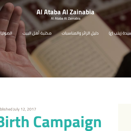
Al Ataba Al Zainabia
Al Ataba Al Zainabia
لصوتيات
مكتبة أهل البيت
دليل الزائر والمناسبات
(السيدة زينب
blished July 12, 2017
Birth Campaign