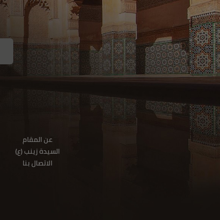
عن المقام
(السيدة زينب (ع
الاتصال بنا