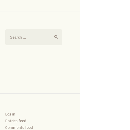
Log in
Entries feed
Comments feed