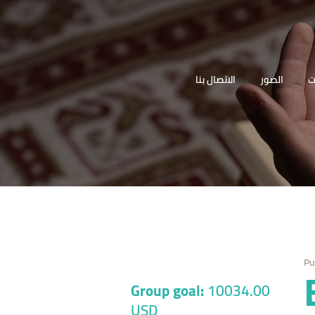
الرئيسية
المقام
(السيدة زينب (ع
الاتصال بنا
الصور
ا
دليل الزائر
والمناسبات
مكتبة أهل
البيت
الصوتيات
الصور
Pu
الاتصال بنا
Group goal:
10034.00
USD