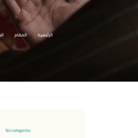
 (ع
المقام
الرئيسية
No categories