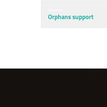
PREVIOUS
Orphans support