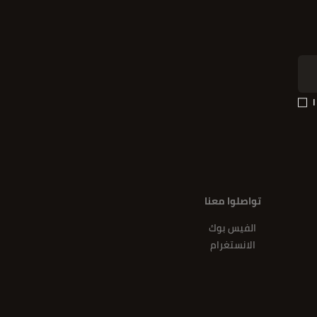
تواصلوا معنا
الفيس بوك
الانستغرام