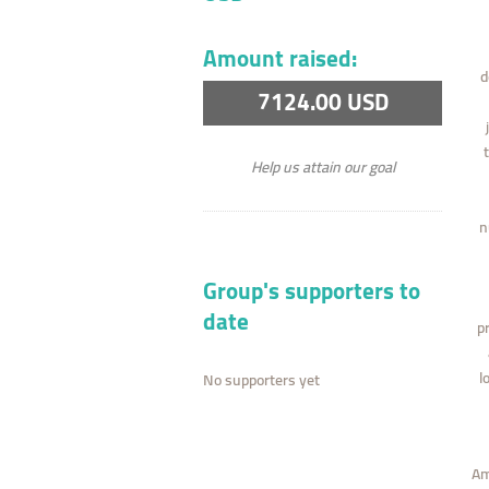
Amount raised:
d
7124.00 USD
Help us attain our goal
n
Group's supporters to
date
p
l
No supporters yet
Am