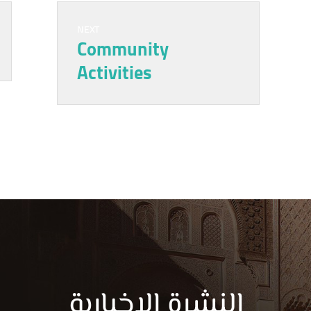
NEXT
Community
Activities
النشرة الاخبارية