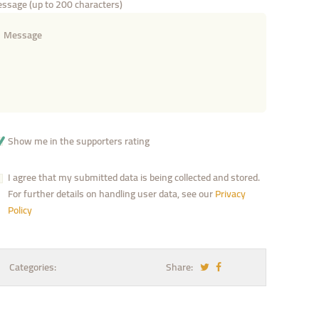
ssage (up to 200 characters)
Show me in the supporters rating
I agree that my submitted data is being collected and stored.
For further details on handling user data, see our
Privacy
Policy
Categories:
Share: