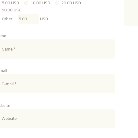
5.00 USD
10.00 USD
20.00 USD
50.00 USD
Other:
USD
ame
mail
bsite